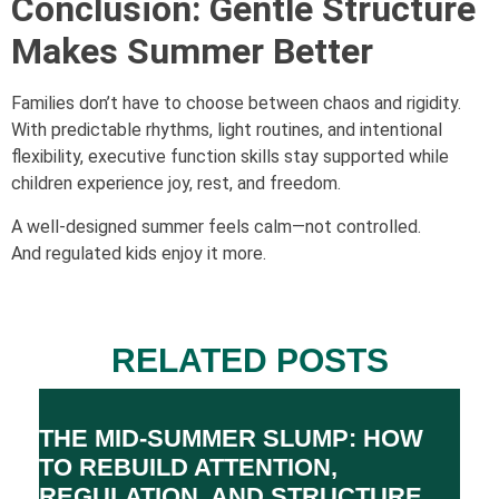
Conclusion: Gentle Structure
Makes Summer Better
Families don’t have to choose between chaos and rigidity.
With predictable rhythms, light routines, and intentional
flexibility, executive function skills stay supported while
children experience joy, rest, and freedom.
A well-designed summer feels calm—not controlled.
And regulated kids enjoy it more.
RELATED POSTS
THE MID-SUMMER SLUMP: HOW
TO REBUILD ATTENTION,
REGULATION, AND STRUCTURE