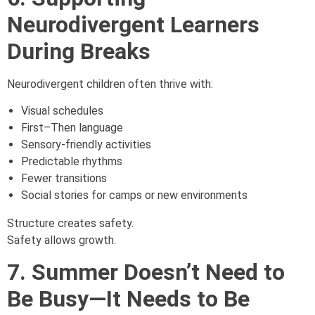
Neurodivergent Learners
During Breaks
Neurodivergent children often thrive with:
Visual schedules
First–Then language
Sensory-friendly activities
Predictable rhythms
Fewer transitions
Social stories for camps or new environments
Structure creates safety.
Safety allows growth.
7. Summer Doesn’t Need to
Be Busy—It Needs to Be