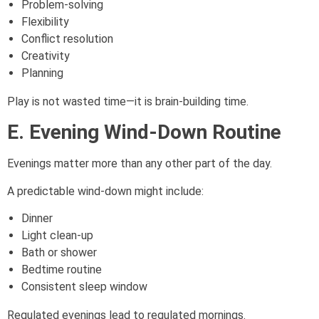
Problem-solving
Flexibility
Conflict resolution
Creativity
Planning
Play is not wasted time—it is brain-building time.
E. Evening Wind-Down Routine
Evenings matter more than any other part of the day.
A predictable wind-down might include:
Dinner
Light clean-up
Bath or shower
Bedtime routine
Consistent sleep window
Regulated evenings lead to regulated mornings.