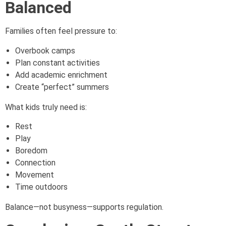
Balanced
Families often feel pressure to:
Overbook camps
Plan constant activities
Add academic enrichment
Create “perfect” summers
What kids truly need is:
Rest
Play
Boredom
Connection
Movement
Time outdoors
Balance—not busyness—supports regulation.