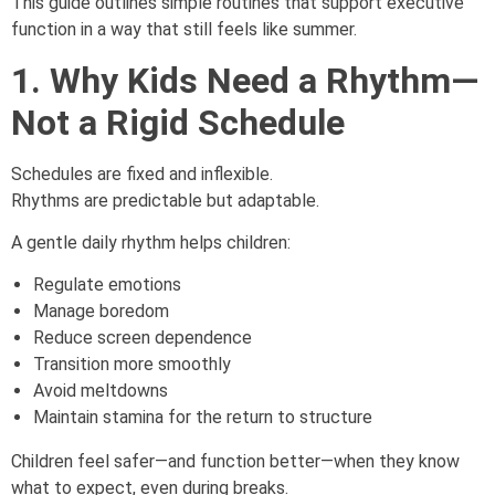
This guide outlines simple routines that support executive
function in a way that still feels like summer.
1. Why Kids Need a Rhythm—
Not a Rigid Schedule
Schedules are fixed and inflexible.
Rhythms are predictable but adaptable.
A gentle daily rhythm helps children:
Regulate emotions
Manage boredom
Reduce screen dependence
Transition more smoothly
Avoid meltdowns
Maintain stamina for the return to structure
Children feel safer—and function better—when they know
what to expect, even during breaks.