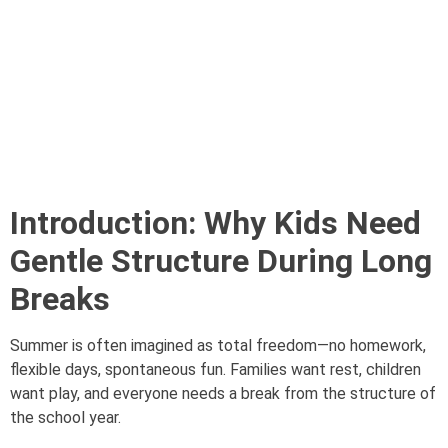
Introduction: Why Kids Need
Gentle Structure During Long
Breaks
Summer is often imagined as total freedom—no homework,
flexible days, spontaneous fun. Families want rest, children
want play, and everyone needs a break from the structure of
the school year.