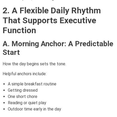
2. A Flexible Daily Rhythm
That Supports Executive
Function
A. Morning Anchor: A Predictable
Start
How the day begins sets the tone.
Helpful anchors include:
A simple breakfast routine
Getting dressed
One short chore
Reading or quiet play
Outdoor time early in the day