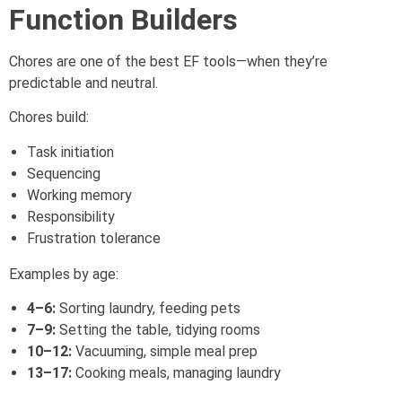
Function Builders
Chores are one of the best EF tools—when they’re
predictable and neutral.
Chores build:
Task initiation
Sequencing
Working memory
Responsibility
Frustration tolerance
Examples by age:
4–6:
Sorting laundry, feeding pets
7–9:
Setting the table, tidying rooms
10–12:
Vacuuming, simple meal prep
13–17:
Cooking meals, managing laundry