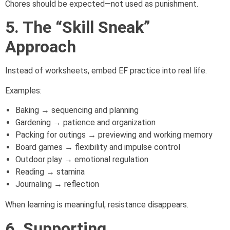
Chores should be expected—not used as punishment.
5. The “Skill Sneak”
Approach
Instead of worksheets, embed EF practice into real life.
Examples:
Baking → sequencing and planning
Gardening → patience and organization
Packing for outings → previewing and working memory
Board games → flexibility and impulse control
Outdoor play → emotional regulation
Reading → stamina
Journaling → reflection
When learning is meaningful, resistance disappears.
6. Supporting