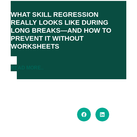
WHAT SKILL REGRESSION
REALLY LOOKS LIKE DURING
LONG BREAKS—AND HOW TO
PREVENT IT WITHOUT
WORKSHEETS
READ MORE..