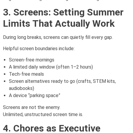
3. Screens: Setting Summer
Limits That Actually Work
During long breaks, screens can quietly fill every gap.
Helpful screen boundaries include:
Screen-free mornings
A limited daily window (often 1–2 hours)
Tech-free meals
Screen alternatives ready to go (crafts, STEM kits,
audiobooks)
A device “parking space”
Screens are not the enemy.
Unlimited, unstructured screen time is.
4. Chores as Executive