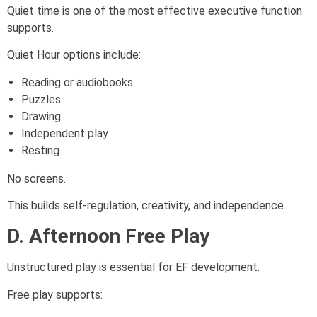
Quiet time is one of the most effective executive function
supports.
Quiet Hour options include:
Reading or audiobooks
Puzzles
Drawing
Independent play
Resting
No screens.
This builds self-regulation, creativity, and independence.
D. Afternoon Free Play
Unstructured play is essential for EF development.
Free play supports: