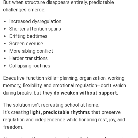
But when structure disappears entirely, predictable
challenges emerge:
Increased dysregulation
Shorter attention spans
Drifting bedtimes
Screen overuse
More sibling conflict
Harder transitions
Collapsing routines
Executive function skills—planning, organization, working
memory, flexibility, and emotional regulation—don’t vanish
during breaks, but they
do weaken without support
.
The solution isn’t recreating school at home.
It’s creating
light, predictable rhythms
that preserve
regulation and independence while honoring rest, joy, and
freedom.