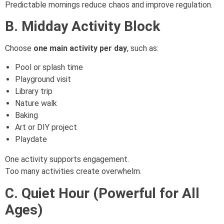
Predictable mornings reduce chaos and improve regulation.
B. Midday Activity Block
Choose
one main activity per day
, such as:
Pool or splash time
Playground visit
Library trip
Nature walk
Baking
Art or DIY project
Playdate
One activity supports engagement.
Too many activities create overwhelm.
C. Quiet Hour (Powerful for All
Ages)