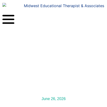
June 26, 2026