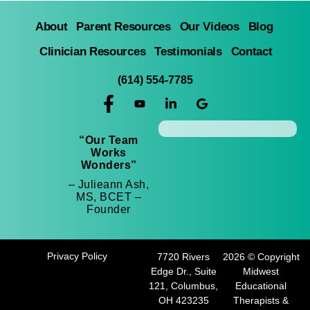
About
Parent Resources
Our Videos
Blog
Clinician Resources
Testimonials
Contact
(614) 554-7785
“Our Team
Works
Wonders”
– Julieann Ash,
MS, BCET –
Founder
Privacy Policy
7720 Rivers
2026 © Copyright
Edge Dr., Suite
Midwest
121, Columbus,
Educational
OH 423235
Therapists &