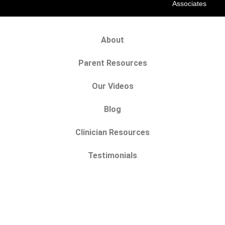
Associates
About
Parent Resources
Our Videos
Blog
Clinician Resources
Testimonials