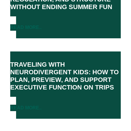
WITHOUT ENDING SUMMER FUN
READ MORE..
TRAVELING WITH
NEURODIVERGENT KIDS: HOW TO
PLAN, PREVIEW, AND SUPPORT
EXECUTIVE FUNCTION ON TRIPS
READ MORE..