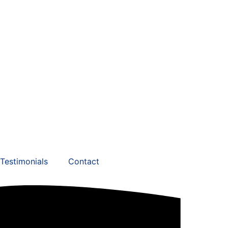
Testimonials
Contact