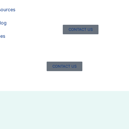
sources
log
CONTACT US
ces
CONTACT US