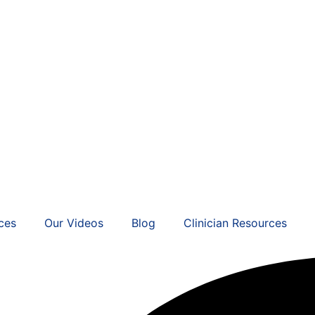
ces
Our Videos
Blog
Clinician Resources