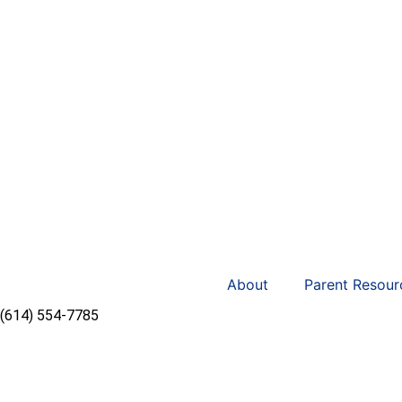
About
Parent Resour
(614) 554-7785