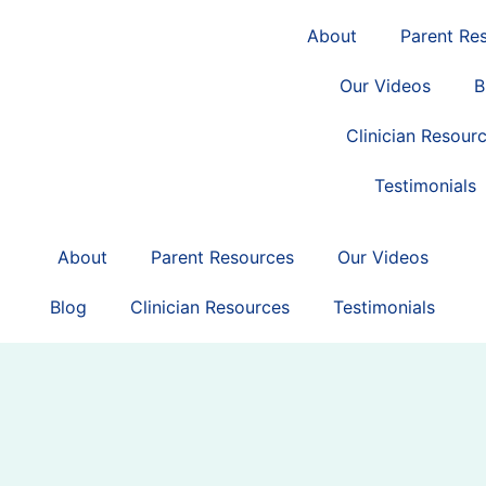
About
Parent Re
Our Videos
B
Clinician Resour
Testimonials
About
Parent Resources
Our Videos
Blog
Clinician Resources
Testimonials