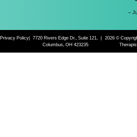
– J
Privacy Policy
|
7720 Rivers Edge Dr., Suite 121,
|
2026 © Copyrig
Columbus, OH 423235
Therapis