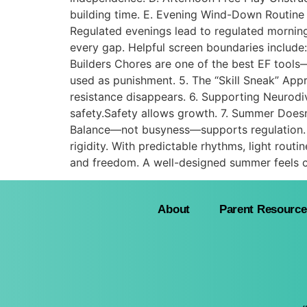
building time. E. Evening Wind-Down Routine 
Regulated evenings lead to regulated mornings
every gap. Helpful screen boundaries include:
Builders Chores are one of the best EF tool
used as punishment. 5. The “Skill Sneak” Appr
resistance disappears. 6. Supporting Neurodi
safety.Safety allows growth. 7. Summer Doesn
Balance—not busyness—supports regulation. 
rigidity. With predictable rhythms, light routin
and freedom. A well-designed summer feels c
About
Parent Resource