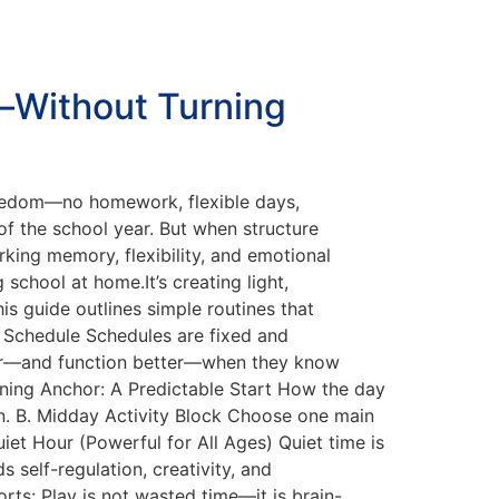
—Without Turning
reedom—no homework, flexible days,
of the school year. But when structure
rking memory, flexibility, and emotional
school at home.It’s creating light,
s guide outlines simple routines that
d Schedule Schedules are fixed and
safer—and function better—when they know
rning Anchor: A Predictable Start How the day
on. B. Midday Activity Block Choose one main
iet Hour (Powerful for All Ages) Quiet time is
 self-regulation, creativity, and
rts: Play is not wasted time—it is brain-