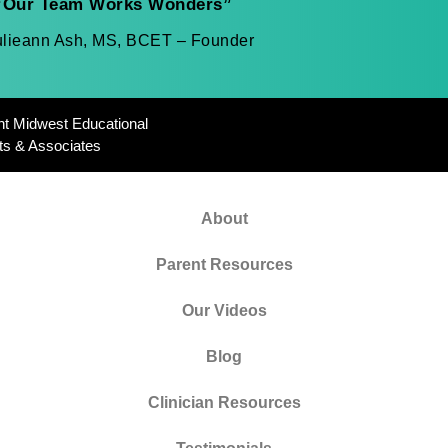
“Our Team Works Wonders”
ulieann Ash, MS, BCET – Founder
ht Midwest Educational
ts & Associates
About
Parent Resources
Our Videos
Blog
Clinician Resources