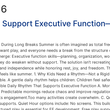
26
 Support Executive Function
e During Long Breaks Summer is often imagined as total f
 want play, and everyone needs a break from the structure 
merge: Executive function skills—planning, organization, wo
y do weaken without support. The solution isn’t recreating 
and independence while honoring rest, joy, and freedom. Thi
ll feels like summer. 1. Why Kids Need a Rhythm—Not a Rigi
able. A gentle daily rhythm helps children: Children feel 
xible Daily Rhythm That Supports Executive Function A. Mo
e: Predictable mornings reduce chaos and improve regulati
rts engagement.Too many activities create overwhelm. C. Qu
upports. Quiet Hour options include: No screens. This builds
ured play is essential for EF development. Free play suppo