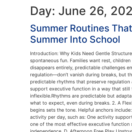
Day:
June 26, 20
Summer Routines That
Summer Into School
Introduction: Why Kids Need Gentle Structur
spontaneous fun. Families want rest, children
disappears entirely, predictable challenges e
regulation—don’t vanish during breaks, but the
predictable rhythms that preserve regulation 
support executive function in a way that sti
inflexible.Rhythms are predictable but adapt
what to expect, even during breaks. 2. A Fle
begins sets the tone. Helpful anchors includ
activity per day, such as: One activity suppo
one of the most effective executive function s
independence. D. Afternoon Free Play Unstruct