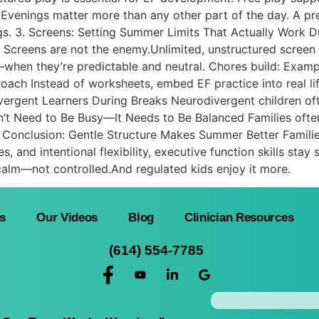
Evenings matter more than any other part of the day. A pr
. 3. Screens: Setting Summer Limits That Actually Work Dur
 Screens are not the enemy.Unlimited, unstructured screen 
s—when they’re predictable and neutral. Chores build: Exa
oach Instead of worksheets, embed EF practice into real li
vergent Learners During Breaks Neurodivergent children ofte
’t Need to Be Busy—It Needs to Be Balanced Families often f
Conclusion: Gentle Structure Makes Summer Better Famili
es, and intentional flexibility, executive function skills sta
alm—not controlled.And regulated kids enjoy it more.
s
Our Videos
Blog
Clinician Resources
(614) 554-7785