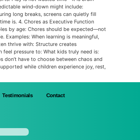
edictable wind-down might include:
ing long breaks, screens can quietly fill
time is. 4. Chores as Executive Function
mples by age: Chores should be expected—not
fe. Examples: When learning is meaningful,
n thrive with: Structure creates
eel pressure to: What kids truly need is:
es don’t have to choose between chaos and
y supported while children experience joy, rest,
Testimonials
Contact