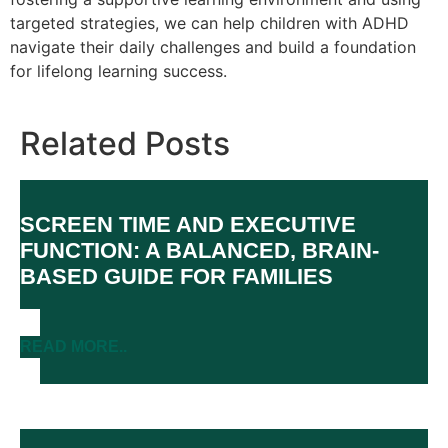
targeted strategies, we can help children with ADHD
navigate their daily challenges and build a foundation
for lifelong learning success.
Related Posts
SCREEN TIME AND EXECUTIVE
FUNCTION: A BALANCED, BRAIN-
BASED GUIDE FOR FAMILIES
READ MORE..