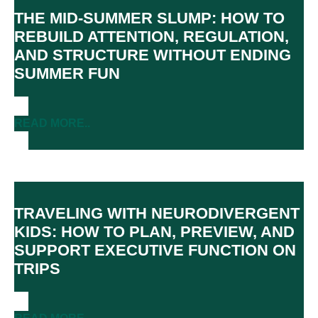
THE MID-SUMMER SLUMP: HOW TO
REBUILD ATTENTION, REGULATION,
AND STRUCTURE WITHOUT ENDING
SUMMER FUN
READ MORE..
TRAVELING WITH NEURODIVERGENT
KIDS: HOW TO PLAN, PREVIEW, AND
SUPPORT EXECUTIVE FUNCTION ON
TRIPS