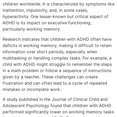
children worldwide. It is characterized by symptoms like
inattention, impulsivity, and, in some cases,
hyperactivity. One lesser-known but critical aspect of
ADHD is its impact on executive functioning,
particularly working memory.
Research indicates that children with ADHD often have
deficits in working memory, making it difficult to retain
information over short periods, especially when
multitasking or handling complex tasks. For example, a
child with ADHD might struggle to remember the steps
in a math problem or follow a sequence of instructions
given by a teacher. These challenges can create
frustration and can often lead to a cycle of repeated
mistakes or incomplete work.
A study published in the Journal of Clinical Child and
Adolescent Psychology found that children with ADHD
performed significantly lower on working memory tasks