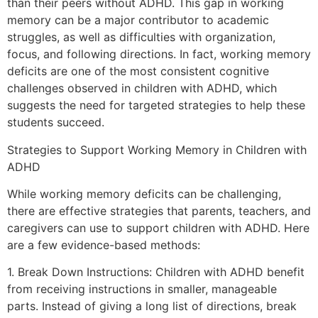
than their peers without ADHD. This gap in working
memory can be a major contributor to academic
struggles, as well as difficulties with organization,
focus, and following directions. In fact, working memory
deficits are one of the most consistent cognitive
challenges observed in children with ADHD, which
suggests the need for targeted strategies to help these
students succeed.
Strategies to Support Working Memory in Children with
ADHD
While working memory deficits can be challenging,
there are effective strategies that parents, teachers, and
caregivers can use to support children with ADHD. Here
are a few evidence-based methods:
1. Break Down Instructions: Children with ADHD benefit
from receiving instructions in smaller, manageable
parts. Instead of giving a long list of directions, break