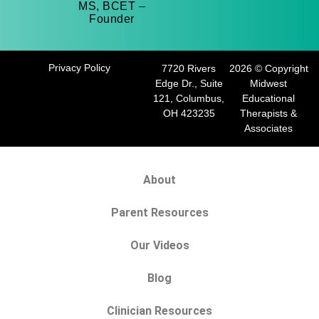
MS, BCET –
Founder
Privacy Policy
7720 Rivers
2026 © Copyright
Edge Dr., Suite
Midwest
121, Columbus,
Educational
OH 423235
Therapists &
Associates
About
Parent Resources
Our Videos
Blog
Clinician Resources