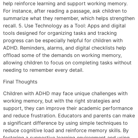
help reinforce learning and support working memory.
For instance, after reading a passage, ask children to
summarize what they remember, which helps strengthen
recall. 5. Use Technology as a Tool: Apps and digital
tools designed for organizing tasks and tracking
progress can be especially helpful for children with
ADHD. Reminders, alarms, and digital checklists help
offload some of the demands on working memory,
allowing children to focus on completing tasks without
needing to remember every detail.
Final Thoughts
Children with ADHD may face unique challenges with
working memory, but with the right strategies and
support, they can improve their academic performance
and reduce frustration. Educators and parents can make
a significant difference by using simple techniques to
reduce cognitive load and reinforce memory skills. By
fostering a supportive learning environment and using