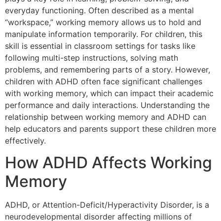
everyday functioning. Often described as a mental
“workspace,” working memory allows us to hold and
manipulate information temporarily. For children, this
skill is essential in classroom settings for tasks like
following multi-step instructions, solving math
problems, and remembering parts of a story. However,
children with ADHD often face significant challenges
with working memory, which can impact their academic
performance and daily interactions. Understanding the
relationship between working memory and ADHD can
help educators and parents support these children more
effectively.
How ADHD Affects Working
Memory
ADHD, or Attention-Deficit/Hyperactivity Disorder, is a
neurodevelopmental disorder affecting millions of