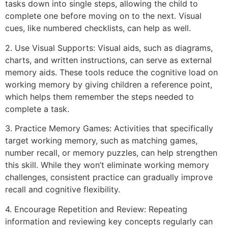
tasks down into single steps, allowing the child to
complete one before moving on to the next. Visual
cues, like numbered checklists, can help as well.
2. Use Visual Supports: Visual aids, such as diagrams,
charts, and written instructions, can serve as external
memory aids. These tools reduce the cognitive load on
working memory by giving children a reference point,
which helps them remember the steps needed to
complete a task.
3. Practice Memory Games: Activities that specifically
target working memory, such as matching games,
number recall, or memory puzzles, can help strengthen
this skill. While they won’t eliminate working memory
challenges, consistent practice can gradually improve
recall and cognitive flexibility.
4. Encourage Repetition and Review: Repeating
information and reviewing key concepts regularly can