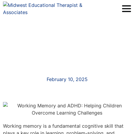
February 10, 2025
Working memory is a fundamental cognitive skill that
plays a key role in learning, problem-solving, and