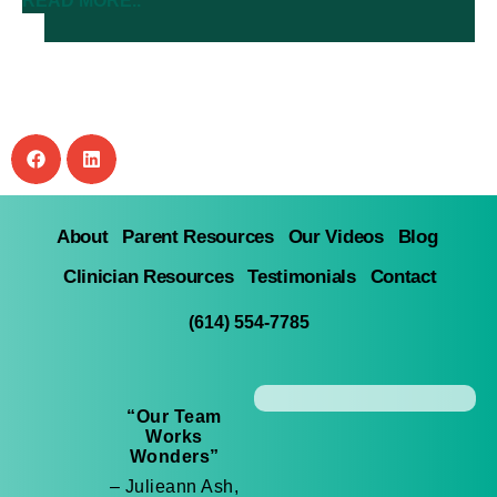
READ MORE..
About
Parent Resources
Our Videos
Blog
Clinician Resources
Testimonials
Contact
(614) 554-7785
“Our Team
Works
Wonders”
– Julieann Ash,