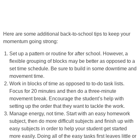
Here are some additional back-to-school tips to keep your
momentum going strong:
Set up a pattern or routine for after school. However, a
flexible grouping of blocks may be better as opposed to a
set time schedule. Be sure to build in some downtime and
movement time.
Work in blocks of time as opposed to to-do task lists.
Focus for 20 minutes and then do a three-minute
movement break. Encourage the student’s help with
setting up the order that they want to tackle the work.
Manage energy, not time. Start with an easy homework
subject, then do more difficult subjects and finish up with
easy subjects in order to help your student get started
more easily. Doing all of the easy tasks first leaves little or