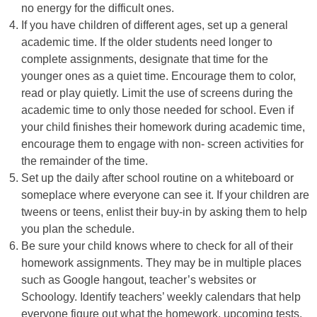
no energy for the difficult ones.
If you have children of different ages, set up a general
academic time. If the older students need longer to
complete assignments, designate that time for the
younger ones as a quiet time. Encourage them to color,
read or play quietly. Limit the use of screens during the
academic time to only those needed for school. Even if
your child finishes their homework during academic time,
encourage them to engage with non- screen activities for
the remainder of the time.
Set up the daily after school routine on a whiteboard or
someplace where everyone can see it. If your children are
tweens or teens, enlist their buy-in by asking them to help
you plan the schedule.
Be sure your child knows where to check for all of their
homework assignments. They may be in multiple places
such as Google hangout, teacher’s websites or
Schoology. Identify teachers’ weekly calendars that help
everyone figure out what the homework, upcoming tests,