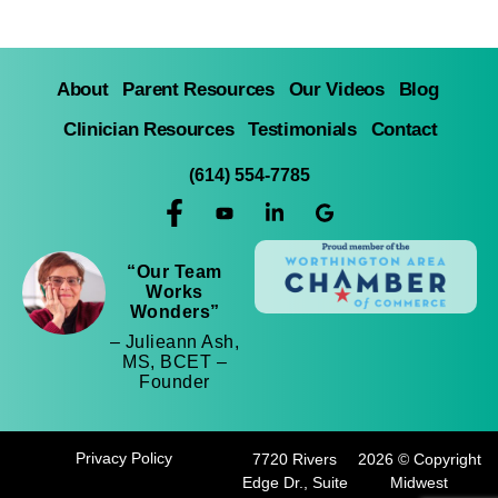
About
Parent Resources
Our Videos
Blog
Clinician Resources
Testimonials
Contact
(614) 554-7785
“Our Team
Works
Wonders”
– Julieann Ash,
MS, BCET –
Founder
Privacy Policy
7720 Rivers
2026 © Copyright
Edge Dr., Suite
Midwest