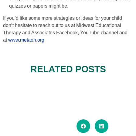
quizzes or papers might be.
If you’d like some more strategies or ideas for your child
don’t hesitate to reach out to us at Midwest Educational
Therapy and Associates Facebook, YouTube channel and
at
www.metaoh.org
RELATED POSTS
THE MID-SUMMER SLUMP: HOW
TO REBUILD ATTENTION,
TRAVELING WITH
REGULATION, AND STRUCTURE
NEURODIVERGENT KIDS: HOW
READ MORE..
SUMMER ROUTINES THAT
WITHOUT ENDING SUMMER
TO PLAN, PREVIEW, AND
READ MORE..
SUPPORT EXECUTIVE
FUN
SUPPORT EXECUTIVE
READ MORE..
FUNCTION—WITHOUT TURNING
FUNCTION ON TRIPS
SUMMER INTO SCHOOL