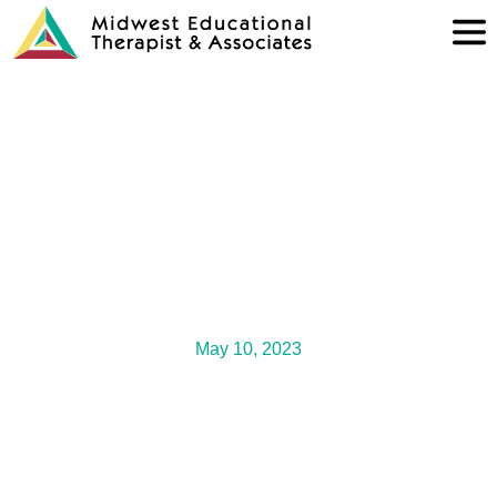
May 10, 2023