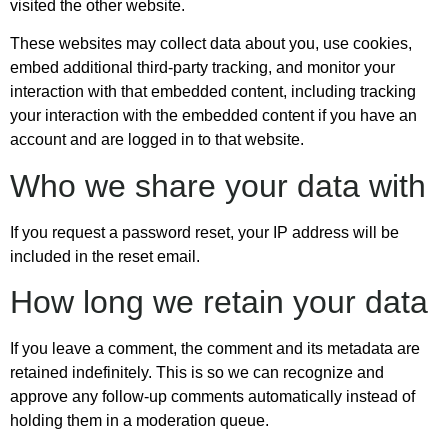
visited the other website.
These websites may collect data about you, use cookies,
embed additional third-party tracking, and monitor your
interaction with that embedded content, including tracking
your interaction with the embedded content if you have an
account and are logged in to that website.
Who we share your data with
If you request a password reset, your IP address will be
included in the reset email.
How long we retain your data
If you leave a comment, the comment and its metadata are
retained indefinitely. This is so we can recognize and
approve any follow-up comments automatically instead of
holding them in a moderation queue.