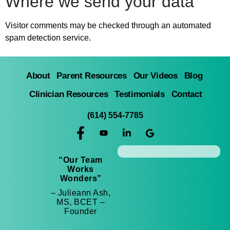
Where we send your data
Visitor comments may be checked through an automated
spam detection service.
About
Parent Resources
Our Videos
Blog
Clinician Resources
Testimonials
Contact
(614) 554-7785
“Our Team
Works
Wonders”
– Julieann Ash,
MS, BCET –
Founder