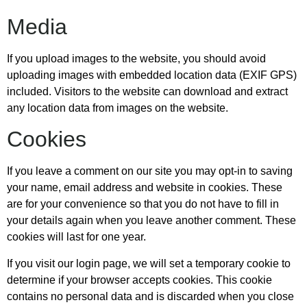
Media
If you upload images to the website, you should avoid
uploading images with embedded location data (EXIF GPS)
included. Visitors to the website can download and extract
any location data from images on the website.
Cookies
If you leave a comment on our site you may opt-in to saving
your name, email address and website in cookies. These
are for your convenience so that you do not have to fill in
your details again when you leave another comment. These
cookies will last for one year.
If you visit our login page, we will set a temporary cookie to
determine if your browser accepts cookies. This cookie
contains no personal data and is discarded when you close