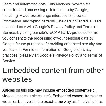
users and automated bots. This analysis involves the
collection and processing of information by Google,
including IP addresses, page interactions, browser
information, and typing patterns. The data collected is used
in accordance with Google’s Privacy Policy and Terms of
Service. By using our site’s reCAPTCHA-protected forms,
you consent to the processing of your personal data by
Google for the purposes of providing enhanced security and
verification. For more information on Google’s privacy
practices, please visit
Google’s Privacy Policy
and
Terms of
Service
.
Embedded content from other
websites
Articles on this site may include embedded content (e.g.
videos, images, articles, etc.). Embedded content from other
websites behaves in the exact same way as if the visitor has