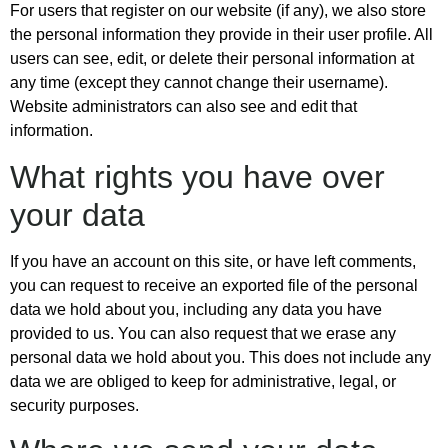
For users that register on our website (if any), we also store
the personal information they provide in their user profile. All
users can see, edit, or delete their personal information at
any time (except they cannot change their username).
Website administrators can also see and edit that
information.
What rights you have over
your data
If you have an account on this site, or have left comments,
you can request to receive an exported file of the personal
data we hold about you, including any data you have
provided to us. You can also request that we erase any
personal data we hold about you. This does not include any
data we are obliged to keep for administrative, legal, or
security purposes.