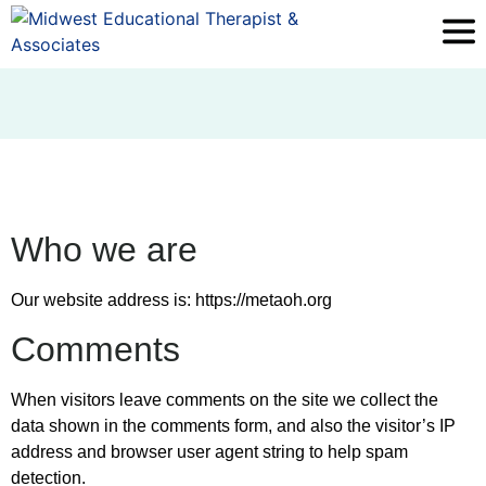
Who we are
Our website address is: https://metaoh.org
Comments
When visitors leave comments on the site we collect the
data shown in the comments form, and also the visitor’s IP
address and browser user agent string to help spam
detection.