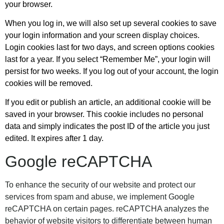
your browser.
When you log in, we will also set up several cookies to save
your login information and your screen display choices.
Login cookies last for two days, and screen options cookies
last for a year. If you select “Remember Me”, your login will
persist for two weeks. If you log out of your account, the login
cookies will be removed.
If you edit or publish an article, an additional cookie will be
saved in your browser. This cookie includes no personal
data and simply indicates the post ID of the article you just
edited. It expires after 1 day.
Google reCAPTCHA
To enhance the security of our website and protect our
services from spam and abuse, we implement Google
reCAPTCHA on certain pages. reCAPTCHA analyzes the
behavior of website visitors to differentiate between human