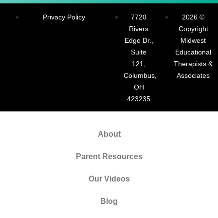
Privacy Policy
7720
2026 ©
Rivers
Copyright
Edge Dr.,
Midwest
Suite
Educational
121,
Therapists &
Columbus,
Associates
OH
423235
About
Parent Resources
Our Videos
Blog