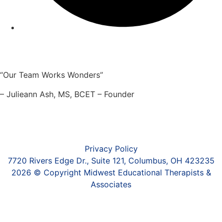
“Our Team Works Wonders”
– Julieann Ash, MS, BCET – Founder
Privacy Policy
7720 Rivers Edge Dr., Suite 121, Columbus, OH 423235
2026 © Copyright Midwest Educational Therapists &
Associates