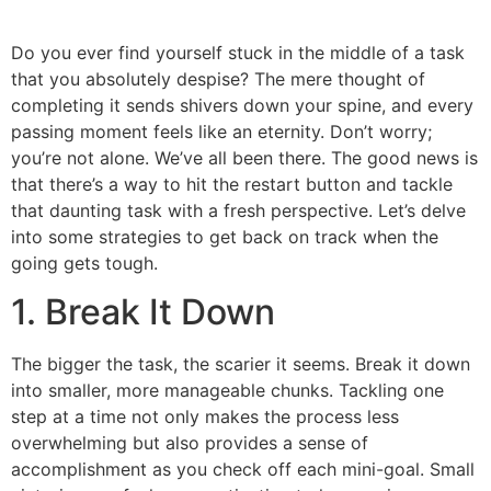
Do you ever find yourself stuck in the middle of a task
that you absolutely despise? The mere thought of
completing it sends shivers down your spine, and every
passing moment feels like an eternity. Don’t worry;
you’re not alone. We’ve all been there. The good news is
that there’s a way to hit the restart button and tackle
that daunting task with a fresh perspective. Let’s delve
into some strategies to get back on track when the
going gets tough.
1. Break It Down
The bigger the task, the scarier it seems. Break it down
into smaller, more manageable chunks. Tackling one
step at a time not only makes the process less
overwhelming but also provides a sense of
accomplishment as you check off each mini-goal. Small