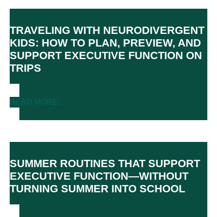
TRAVELING WITH NEURODIVERGENT
KIDS: HOW TO PLAN, PREVIEW, AND
SUPPORT EXECUTIVE FUNCTION ON
TRIPS
READ MORE..
SUMMER ROUTINES THAT SUPPORT
EXECUTIVE FUNCTION—WITHOUT
TURNING SUMMER INTO SCHOOL