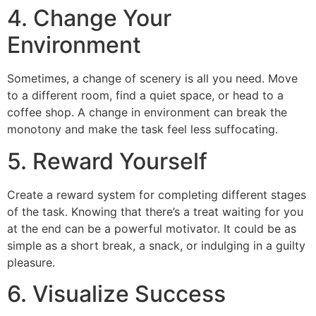
4. Change Your
Environment
Sometimes, a change of scenery is all you need. Move
to a different room, find a quiet space, or head to a
coffee shop. A change in environment can break the
monotony and make the task feel less suffocating.
5. Reward Yourself
Create a reward system for completing different stages
of the task. Knowing that there’s a treat waiting for you
at the end can be a powerful motivator. It could be as
simple as a short break, a snack, or indulging in a guilty
pleasure.
6. Visualize Success