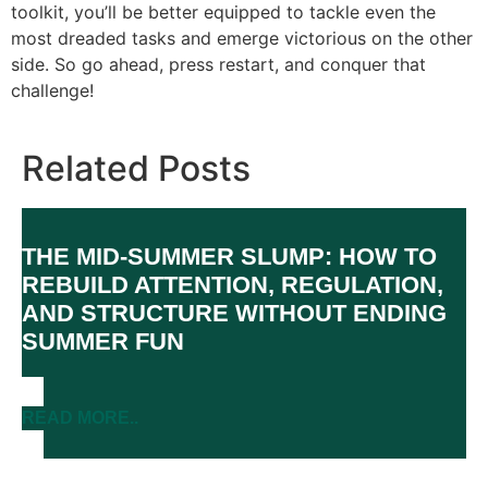
toolkit, you’ll be better equipped to tackle even the
most dreaded tasks and emerge victorious on the other
side. So go ahead, press restart, and conquer that
challenge!
Related Posts
THE MID-SUMMER SLUMP: HOW TO
REBUILD ATTENTION, REGULATION,
AND STRUCTURE WITHOUT ENDING
SUMMER FUN
READ MORE..