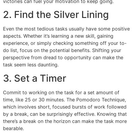
victories can fuel your motivation to keep going.
2. Find the Silver Lining
Even the most tedious tasks usually have some positive
aspects. Whether it’s learning a new skill, gaining
experience, or simply checking something off your to-
do list, focus on the potential benefits. Shifting your
perspective from dread to opportunity can make the
task seem less daunting.
3. Set a Timer
Commit to working on the task for a set amount of
time, like 25 or 30 minutes. The Pomodoro Technique,
which involves short, focused bursts of work followed
by a break, can be surprisingly effective. Knowing that
there’s a break on the horizon can make the task more
bearable.