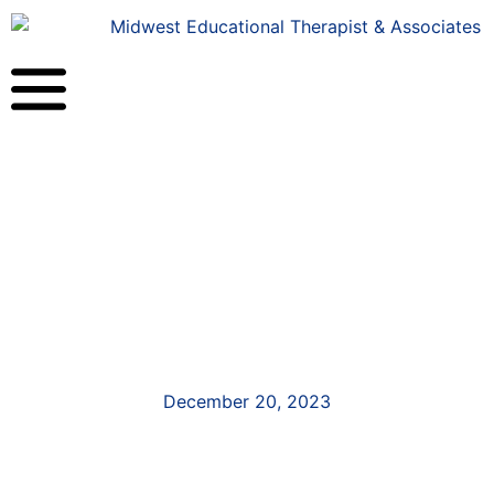
December 20, 2023