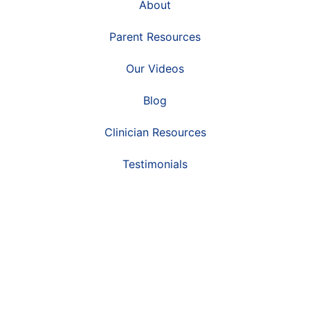
About
Parent Resources
Our Videos
Blog
Clinician Resources
Testimonials