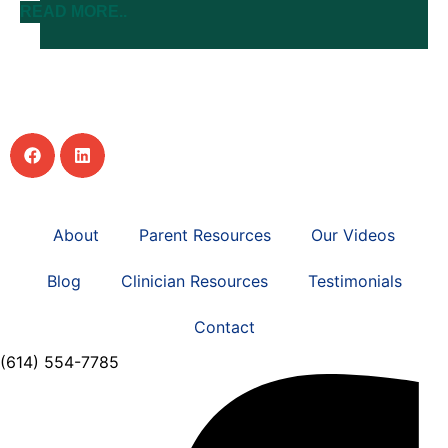
READ MORE..
About
Parent Resources
Our Videos
Blog
Clinician Resources
Testimonials
Contact
(614) 554-7785