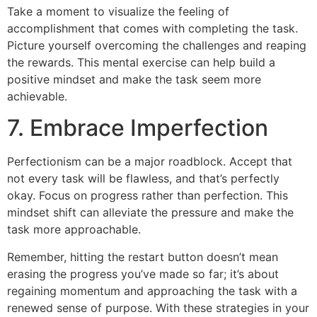
Take a moment to visualize the feeling of
accomplishment that comes with completing the task.
Picture yourself overcoming the challenges and reaping
the rewards. This mental exercise can help build a
positive mindset and make the task seem more
achievable.
7. Embrace Imperfection
Perfectionism can be a major roadblock. Accept that
not every task will be flawless, and that’s perfectly
okay. Focus on progress rather than perfection. This
mindset shift can alleviate the pressure and make the
task more approachable.
Remember, hitting the restart button doesn’t mean
erasing the progress you’ve made so far; it’s about
regaining momentum and approaching the task with a
renewed sense of purpose. With these strategies in your