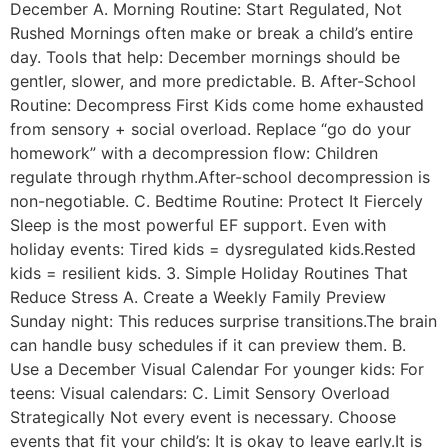
December A. Morning Routine: Start Regulated, Not
Rushed Mornings often make or break a child’s entire
day. Tools that help: December mornings should be
gentler, slower, and more predictable. B. After-School
Routine: Decompress First Kids come home exhausted
from sensory + social overload. Replace “go do your
homework” with a decompression flow: Children
regulate through rhythm.After-school decompression is
non-negotiable. C. Bedtime Routine: Protect It Fiercely
Sleep is the most powerful EF support. Even with
holiday events: Tired kids = dysregulated kids.Rested
kids = resilient kids. 3. Simple Holiday Routines That
Reduce Stress A. Create a Weekly Family Preview
Sunday night: This reduces surprise transitions.The brain
can handle busy schedules if it can preview them. B.
Use a December Visual Calendar For younger kids: For
teens: Visual calendars: C. Limit Sensory Overload
Strategically Not every event is necessary. Choose
events that fit your child’s: It is okay to leave early.It is