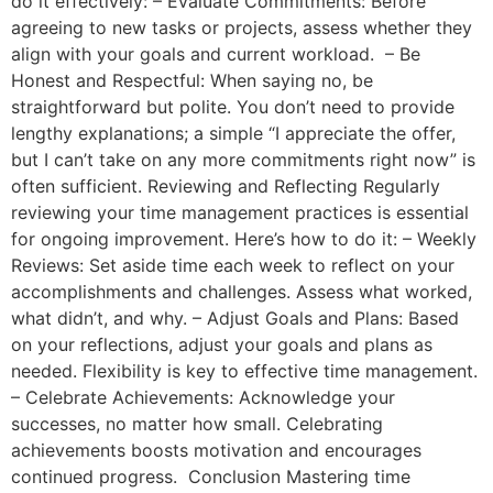
do it effectively: – Evaluate Commitments: Before
agreeing to new tasks or projects, assess whether they
align with your goals and current workload. – Be
Honest and Respectful: When saying no, be
straightforward but polite. You don’t need to provide
lengthy explanations; a simple “I appreciate the offer,
but I can’t take on any more commitments right now” is
often sufficient. Reviewing and Reflecting Regularly
reviewing your time management practices is essential
for ongoing improvement. Here’s how to do it: – Weekly
Reviews: Set aside time each week to reflect on your
accomplishments and challenges. Assess what worked,
what didn’t, and why. – Adjust Goals and Plans: Based
on your reflections, adjust your goals and plans as
needed. Flexibility is key to effective time management.
– Celebrate Achievements: Acknowledge your
successes, no matter how small. Celebrating
achievements boosts motivation and encourages
continued progress. Conclusion Mastering time