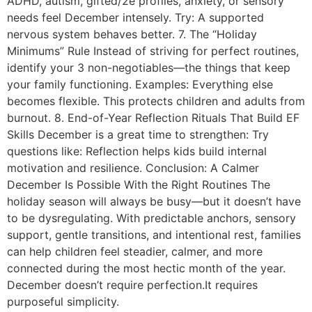
ADHD, autism, gifted/2e profiles, anxiety, or sensory
needs feel December intensely. Try: A supported
nervous system behaves better. 7. The “Holiday
Minimums” Rule Instead of striving for perfect routines,
identify your 3 non-negotiables—the things that keep
your family functioning. Examples: Everything else
becomes flexible. This protects children and adults from
burnout. 8. End-of-Year Reflection Rituals That Build EF
Skills December is a great time to strengthen: Try
questions like: Reflection helps kids build internal
motivation and resilience. Conclusion: A Calmer
December Is Possible With the Right Routines The
holiday season will always be busy—but it doesn’t have
to be dysregulating. With predictable anchors, sensory
support, gentle transitions, and intentional rest, families
can help children feel steadier, calmer, and more
connected during the most hectic month of the year.
December doesn’t require perfection.It requires
purposeful simplicity.