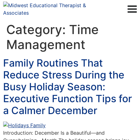
Category:
Time
Management
Family Routines That
Reduce Stress During the
Busy Holiday Season:
Executive Function Tips for
a Calmer December
Introduction: December Is a Beautiful—and