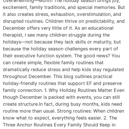
Overwhelming—Month The holiday season brings joy,
excitement, family traditions, and special memories. But
it also creates stress, exhaustion, overstimulation, and
disrupted routines. Children thrive on predictability, and
December offers very little of it. As an educational
therapist, I see many children struggle during the
holidays—not because they lack skills or maturity, but
because the holiday season challenges every part of
their executive function system. The good news? You
can create simple, flexible family routines that
dramatically reduce stress and help kids stay regulated
throughout December. This blog outlines practical
holiday-friendly routines that support EF and preserve
family connection. 1. Why Holiday Routines Matter Even
though December is packed with events, you can still
create structure.In fact, during busy months, kids need
routine more than usual. Strong routines: When children
know what to expect, everything feels easier. 2. The
Three Anchor Routines Every Family Should Keep in