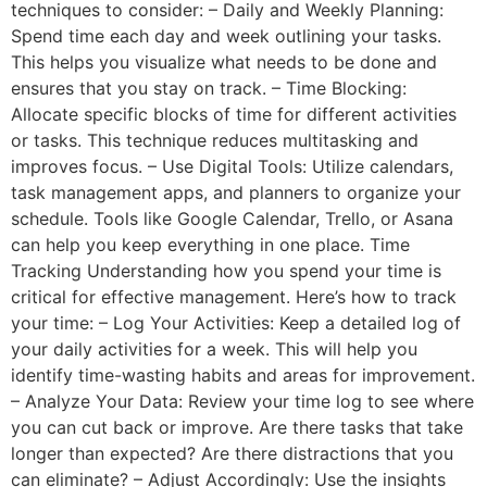
techniques to consider: – Daily and Weekly Planning:
Spend time each day and week outlining your tasks.
This helps you visualize what needs to be done and
ensures that you stay on track. – Time Blocking:
Allocate specific blocks of time for different activities
or tasks. This technique reduces multitasking and
improves focus. – Use Digital Tools: Utilize calendars,
task management apps, and planners to organize your
schedule. Tools like Google Calendar, Trello, or Asana
can help you keep everything in one place. Time
Tracking Understanding how you spend your time is
critical for effective management. Here’s how to track
your time: – Log Your Activities: Keep a detailed log of
your daily activities for a week. This will help you
identify time-wasting habits and areas for improvement.
– Analyze Your Data: Review your time log to see where
you can cut back or improve. Are there tasks that take
longer than expected? Are there distractions that you
can eliminate? – Adjust Accordingly: Use the insights