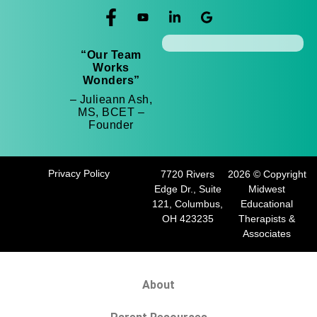
“Our Team
Works
Wonders”
– Julieann Ash,
MS, BCET –
Founder
Privacy Policy
7720 Rivers
2026 © Copyright
Edge Dr., Suite
Midwest
121, Columbus,
Educational
OH 423235
Therapists &
Associates
About