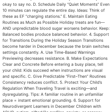
okay to say no. D. Schedule Daily “Quiet Moments” Even
10 minutes can regulate the entire day. Ideas: Think of
these as EF “charging stations.” E. Maintain Eating
Routines as Much as Possible Holiday treats are fun—
AND unpredictable blood sugar worsens behavior. Keep:
Balanced bodies produce balanced behavior. 4. Support
for Transitions During the Holiday Season Transitions
become harder in December because the brain switches
settings constantly. A. Use Time-Based Warnings
Previewing decreases resistance. B. Make Expectations
Clear and Concrete Before entering a busy place, tell
your child: Kids succeed when instructions are visual
and specific. C. Give Predictable “First–Then” Routines
Consistency reduces conflict. 5. Protect Your Child’s
Regulation When Traveling Travel is exciting—and
dysregulating. Tips: A familiar routine in an unfamiliar
place = instant emotional grounding. 6. Support for
Neurodivergent Learners in December Children with