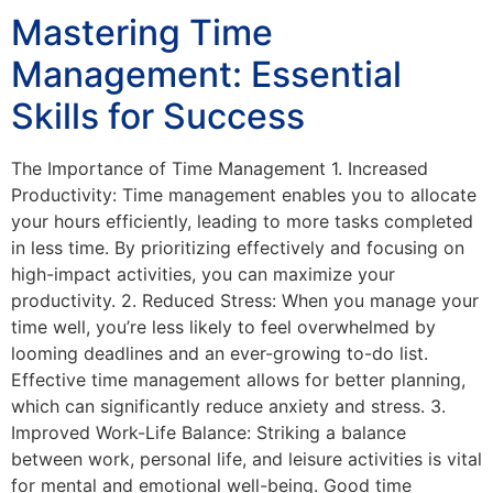
Mastering Time
Management: Essential
Skills for Success
The Importance of Time Management 1. Increased
Productivity: Time management enables you to allocate
your hours efficiently, leading to more tasks completed
in less time. By prioritizing effectively and focusing on
high-impact activities, you can maximize your
productivity. 2. Reduced Stress: When you manage your
time well, you’re less likely to feel overwhelmed by
looming deadlines and an ever-growing to-do list.
Effective time management allows for better planning,
which can significantly reduce anxiety and stress. 3.
Improved Work-Life Balance: Striking a balance
between work, personal life, and leisure activities is vital
for mental and emotional well-being. Good time