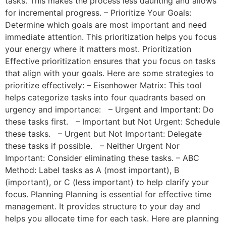
tasks. This makes the process less daunting and allows
for incremental progress. – Prioritize Your Goals:
Determine which goals are most important and need
immediate attention. This prioritization helps you focus
your energy where it matters most. Prioritization
Effective prioritization ensures that you focus on tasks
that align with your goals. Here are some strategies to
prioritize effectively: – Eisenhower Matrix: This tool
helps categorize tasks into four quadrants based on
urgency and importance: – Urgent and Important: Do
these tasks first. – Important but Not Urgent: Schedule
these tasks. – Urgent but Not Important: Delegate
these tasks if possible. – Neither Urgent Nor
Important: Consider eliminating these tasks. – ABC
Method: Label tasks as A (most important), B
(important), or C (less important) to help clarify your
focus. Planning Planning is essential for effective time
management. It provides structure to your day and
helps you allocate time for each task. Here are planning