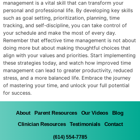
management is a vital skill that can transform your
personal and professional life. By developing key skills
such as goal setting, prioritization, planning, time
tracking, and self-discipline, you can take control of
your schedule and make the most of every day.
Remember that effective time management is not about
doing more but about making thoughtful choices that
align with your values and priorities. Start implementing
these strategies today, and watch how improved time
management can lead to greater productivity, reduced
stress, and a more balanced life. Embrace the journey
of mastering your time, and unlock your full potential
for success.
About
Parent Resources
Our Videos
Blog
Clinician Resources
Testimonials
Contact
(614) 554-7785