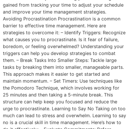
gained from tracking your time to adjust your schedule
and improve your time management strategies.
Avoiding Procrastination Procrastination is a common
barrier to effective time management. Here are
strategies to overcome it: – Identify Triggers: Recognize
what causes you to procrastinate. Is it fear of failure,
boredom, or feeling overwhelmed? Understanding your
triggers can help you develop strategies to combat
them. – Break Tasks Into Smaller Steps: Tackle large
tasks by breaking them into smaller, manageable parts.
This approach makes it easier to get started and
maintain momentum. – Set Timers: Use techniques like
the Pomodoro Technique, which involves working for
25 minutes and then taking a 5-minute break. This
structure can help keep you focused and reduce the
urge to procrastinate. Learning to Say No Taking on too
much can lead to stress and overwhelm. Learning to say
no is a crucial skill in time management. Here’s how to