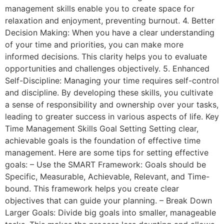
management skills enable you to create space for
relaxation and enjoyment, preventing burnout. 4. Better
Decision Making: When you have a clear understanding
of your time and priorities, you can make more
informed decisions. This clarity helps you to evaluate
opportunities and challenges objectively. 5. Enhanced
Self-Discipline: Managing your time requires self-control
and discipline. By developing these skills, you cultivate
a sense of responsibility and ownership over your tasks,
leading to greater success in various aspects of life. Key
Time Management Skills Goal Setting Setting clear,
achievable goals is the foundation of effective time
management. Here are some tips for setting effective
goals: – Use the SMART Framework: Goals should be
Specific, Measurable, Achievable, Relevant, and Time-
bound. This framework helps you create clear
objectives that can guide your planning. – Break Down
Larger Goals: Divide big goals into smaller, manageable