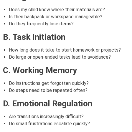
Does my child know where their materials are?
Is their backpack or workspace manageable?
Do they frequently lose items?
B. Task Initiation
How long does it take to start homework or projects?
Do large or open-ended tasks lead to avoidance?
C. Working Memory
Do instructions get forgotten quickly?
Do steps need to be repeated often?
D. Emotional Regulation
Are transitions increasingly difficult?
Do small frustrations escalate quickly?