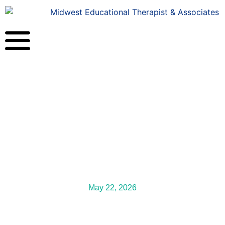
May 22, 2026