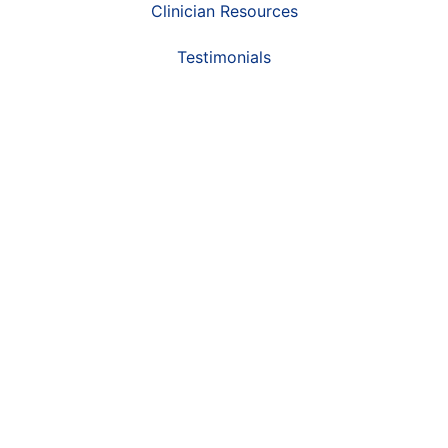
Clinician Resources
Testimonials