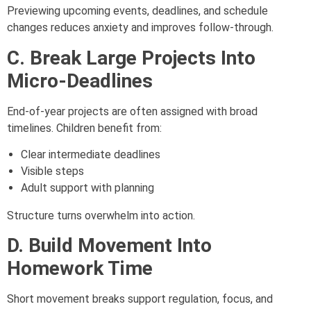
Previewing upcoming events, deadlines, and schedule
changes reduces anxiety and improves follow-through.
C. Break Large Projects Into
Micro-Deadlines
End-of-year projects are often assigned with broad
timelines. Children benefit from:
Clear intermediate deadlines
Visible steps
Adult support with planning
Structure turns overwhelm into action.
D. Build Movement Into
Homework Time
Short movement breaks support regulation, focus, and