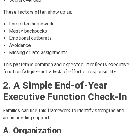
Social overload
These factors often show up as:
Forgotten homework
Messy backpacks
Emotional outbursts
Avoidance
Missing or late assignments
This pattern is common and expected. It reflects executive
function fatigue—not a lack of effort or responsibility.
2. A Simple End-of-Year
Executive Function Check-In
Families can use this framework to identify strengths and
areas needing support.
A. Organization