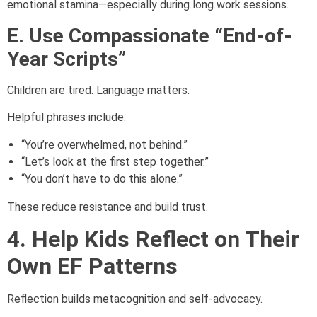
emotional stamina—especially during long work sessions.
E. Use Compassionate “End-of-
Year Scripts”
Children are tired. Language matters.
Helpful phrases include:
“You’re overwhelmed, not behind.”
“Let’s look at the first step together.”
“You don’t have to do this alone.”
These reduce resistance and build trust.
4. Help Kids Reflect on Their
Own EF Patterns
Reflection builds metacognition and self-advocacy.