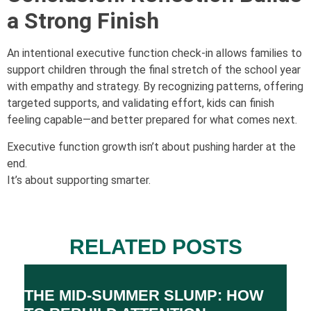
a Strong Finish
An intentional executive function check-in allows families to
support children through the final stretch of the school year
with empathy and strategy. By recognizing patterns, offering
targeted supports, and validating effort, kids can finish
feeling capable—and better prepared for what comes next.
Executive function growth isn’t about pushing harder at the
end.
It’s about supporting smarter.
RELATED POSTS
THE MID-SUMMER SLUMP: HOW