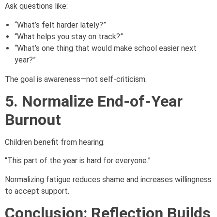
Ask questions like:
“What’s felt harder lately?”
“What helps you stay on track?”
“What’s one thing that would make school easier next
year?”
The goal is awareness—not self-criticism.
5. Normalize End-of-Year
Burnout
Children benefit from hearing:
“This part of the year is hard for everyone.”
Normalizing fatigue reduces shame and increases willingness
to accept support.
Conclusion: Reflection Builds