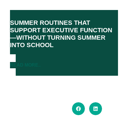
SUMMER ROUTINES THAT
SUPPORT EXECUTIVE FUNCTION
—WITHOUT TURNING SUMMER
INTO SCHOOL
READ MORE..