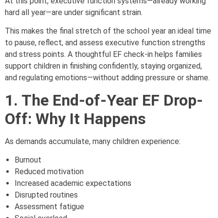
At this point, executive function systems—already working
hard all year—are under significant strain.
This makes the final stretch of the school year an ideal time
to pause, reflect, and assess executive function strengths
and stress points. A thoughtful EF check-in helps families
support children in finishing confidently, staying organized,
and regulating emotions—without adding pressure or shame.
1. The End-of-Year EF Drop-
Off: Why It Happens
As demands accumulate, many children experience:
Burnout
Reduced motivation
Increased academic expectations
Disrupted routines
Assessment fatigue