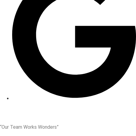
“Our Team Works Wonders”