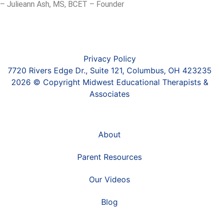
– Julieann Ash, MS, BCET – Founder
Privacy Policy
7720 Rivers Edge Dr., Suite 121, Columbus, OH 423235
2026 © Copyright Midwest Educational Therapists &
Associates
About
Parent Resources
Our Videos
Blog