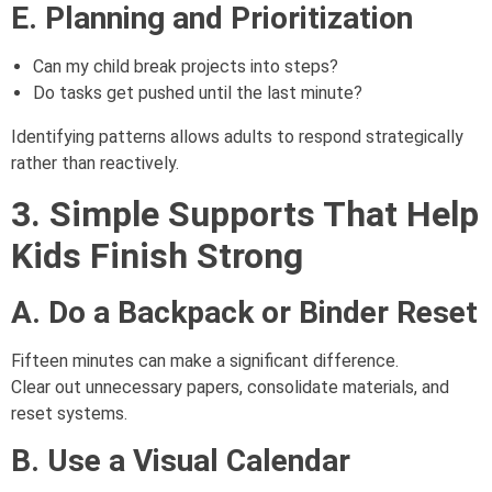
E. Planning and Prioritization
Can my child break projects into steps?
Do tasks get pushed until the last minute?
Identifying patterns allows adults to respond strategically
rather than reactively.
3. Simple Supports That Help
Kids Finish Strong
A. Do a Backpack or Binder Reset
Fifteen minutes can make a significant difference.
Clear out unnecessary papers, consolidate materials, and
reset systems.
B. Use a Visual Calendar