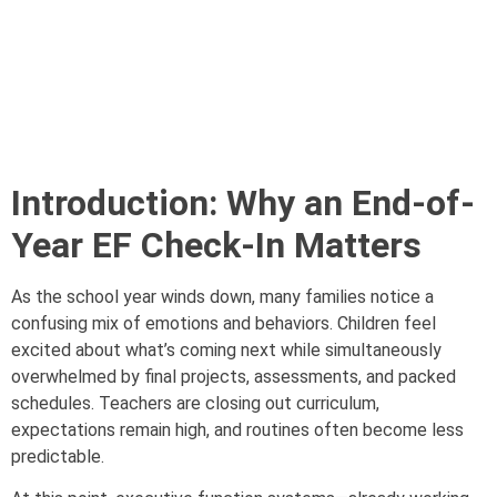
Introduction: Why an End-of-
Year EF Check-In Matters
As the school year winds down, many families notice a
confusing mix of emotions and behaviors. Children feel
excited about what’s coming next while simultaneously
overwhelmed by final projects, assessments, and packed
schedules. Teachers are closing out curriculum,
expectations remain high, and routines often become less
predictable.