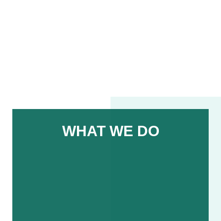
WHAT WE DO