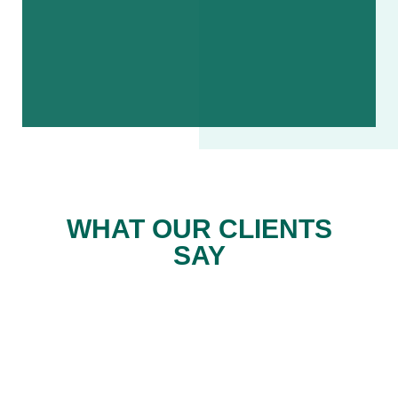
WHAT OUR CLIENTS
SAY