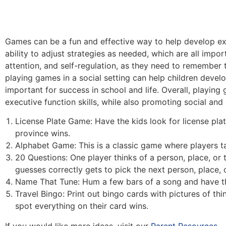
Games can be a fun and effective way to help develop exec
ability to adjust strategies as needed, which are all imp
attention, and self-regulation, as they need to remember 
playing games in a social setting can help children develo
important for success in school and life. Overall, playin
executive function skills, while also promoting social an
License Plate Game: Have the kids look for license plate
province wins.
Alphabet Game: This is a classic game where players tak
20 Questions: One player thinks of a person, place, or 
guesses correctly gets to pick the next person, place, o
Name That Tune: Hum a few bars of a song and have the 
Travel Bingo: Print out bingo cards with pictures of thin
spot everything on their card wins.