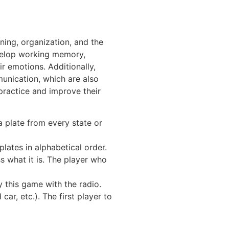
ning, organization, and the
develop working memory,
r emotions. Additionally,
munication, which are also
practice and improve their
a plate from every state or
lates in alphabetical order.
s what it is. The player who
 this game with the radio.
car, etc.). The first player to