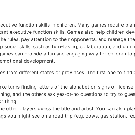
utive function skills in children. Many games require plan
ortant executive function skills. Games also help children 
the rules, pay attention to their opponents, and manage thei
p social skills, such as turn-taking, collaboration, and com
g games can provide a fun and engaging way for children to 
d emotional development.
s from different states or provinces. The first one to find 
e turns finding letters of the alphabet on signs or license p
thing, and the others ask yes-or-no questions to try to gues
r thing.
other players guess the title and artist. You can also play
gs you might see on a road trip (e.g. cows, gas station, red 