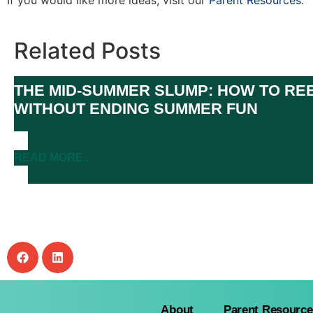
If you would like more ideas, visit our
Parent Resources
.
Related Posts
THE MID-SUMMER SLUMP: HOW TO REB
WITHOUT ENDING SUMMER FUN
READ MORE..
About
Parent Resource