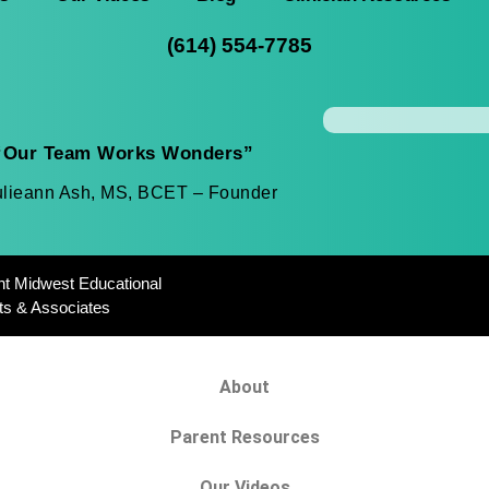
(614) 554-7785
“Our Team Works Wonders”
ulieann Ash, MS, BCET – Founder
ht Midwest Educational
ts & Associates
About
Parent Resources
Our Videos