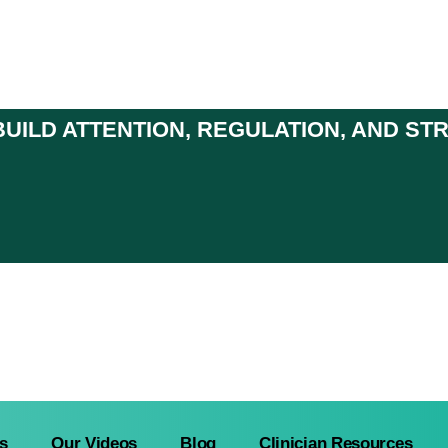
UILD ATTENTION, REGULATION, AND S
s
Our Videos
Blog
Clinician Resources