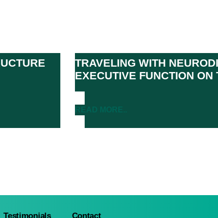
TRUCTURE
TRAVELING WITH NEURODI
EXECUTIVE FUNCTION ON 
READ MORE..
Testimonials
Contact