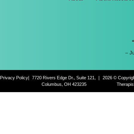
– J
Privacy Policy
|
7720 Rivers Edge Dr., Suite 121,
|
2026 © Copyrig
Columbus, OH 423235
Therapis