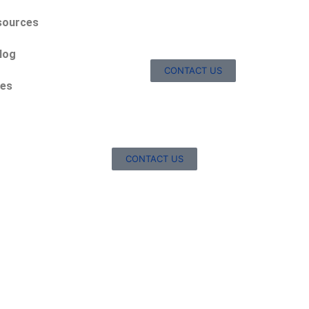
sources
log
CONTACT US
ces
CONTACT US