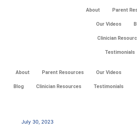
About
Parent Re
Our Videos
B
Clinician Resour
Testimonials
About
Parent Resources
Our Videos
Blog
Clinician Resources
Testimonials
July 30, 2023